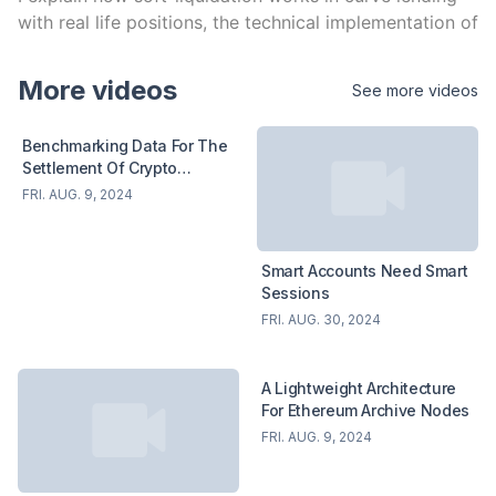
with real life positions, the technical implementation of 
soft-liquidation and what's needed to open a 
permissionless lending market on curve. I cover 
More videos
See more videos
benefits and risk for users and projects.
Benchmarking Data For The
Settlement Of Crypto
Derivatives
FRI. AUG. 9, 2024
Smart Accounts Need Smart
Sessions
FRI. AUG. 30, 2024
A Lightweight Architecture
For Ethereum Archive Nodes
FRI. AUG. 9, 2024