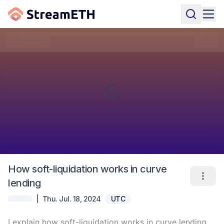
How soft-liquidation works in curve
lending
|
Thu. Jul. 18, 2024
UTC
I explain how soft-liquidation works in curve lending 