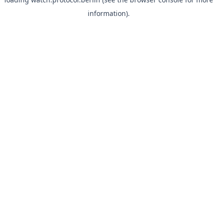
information).