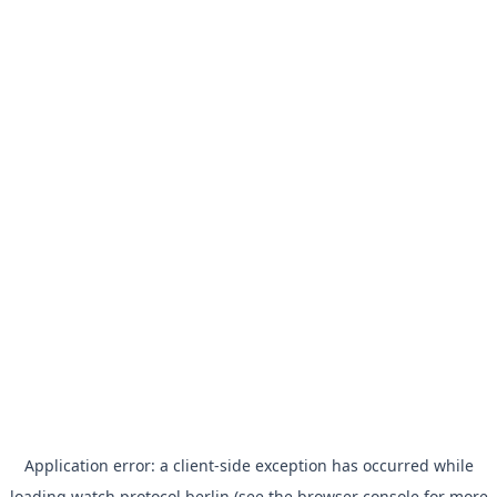
Application error: a
client
-side exception has occurred while
loading
watch.protocol.berlin
(see the
browser console
for more