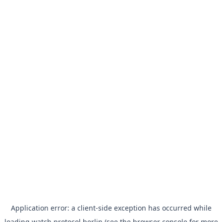
Application error: a
client
-side exception has occurred while
loading
watch.protocol.berlin
(see the
browser console
for more