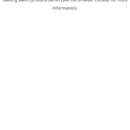
information).